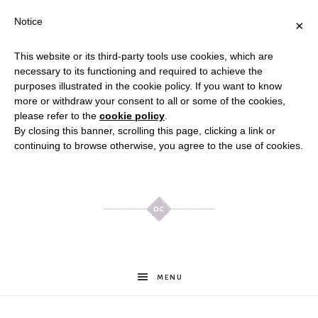
Notice
×
This website or its third-party tools use cookies, which are
necessary to its functioning and required to achieve the
purposes illustrated in the cookie policy. If you want to know
more or withdraw your consent to all or some of the cookies,
please refer to the
cookie policy
.
By closing this banner, scrolling this page, clicking a link or
continuing to browse otherwise, you agree to the use of cookies.
Meghan
MENU