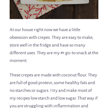
At our house right now we have a little
obsession with crepes. They are easy to make,
store well in the fridge and have so many
different uses. They are my #1 go-to snack at the
moment.
These crepes are made with coconut flour. They
are full of good protein, some healthy fats and
no starches or sugars. I try and make most of
my recipes low starch and low sugar. That way if
you are struggling with inflammation and