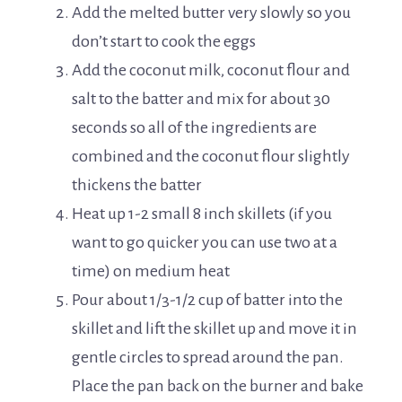
Add the melted butter very slowly so you
don’t start to cook the eggs
Add the coconut milk, coconut flour and
salt to the batter and mix for about 30
seconds so all of the ingredients are
combined and the coconut flour slightly
thickens the batter
Heat up 1-2 small 8 inch skillets (if you
want to go quicker you can use two at a
time) on medium heat
Pour about 1/3-1/2 cup of batter into the
skillet and lift the skillet up and move it in
gentle circles to spread around the pan.
Place the pan back on the burner and bake