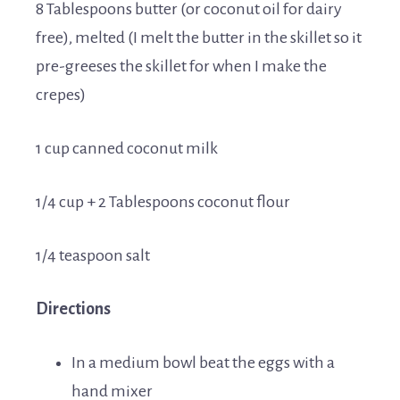
8 Tablespoons butter (or coconut oil for dairy
free), melted (I melt the butter in the skillet so it
pre-greeses the skillet for when I make the
crepes)
1 cup canned coconut milk
1/4 cup + 2 Tablespoons coconut flour
1/4 teaspoon salt
Directions
In a medium bowl beat the eggs with a
hand mixer