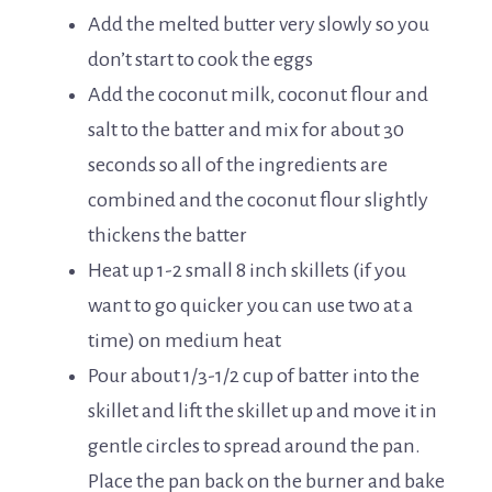
Add the melted butter very slowly so you
don’t start to cook the eggs
Add the coconut milk, coconut flour and
salt to the batter and mix for about 30
seconds so all of the ingredients are
combined and the coconut flour slightly
thickens the batter
Heat up 1-2 small 8 inch skillets (if you
want to go quicker you can use two at a
time) on medium heat
Pour about 1/3-1/2 cup of batter into the
skillet and lift the skillet up and move it in
gentle circles to spread around the pan.
Place the pan back on the burner and bake