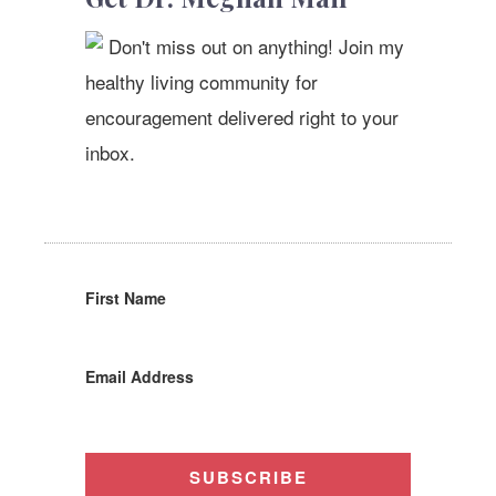
Don't miss out on anything! Join my
healthy living community for
encouragement delivered right to your
inbox.
First Name
Email Address
SUBSCRIBE