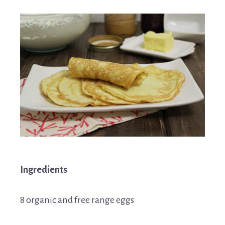
Ingredients
8 organic and free range eggs