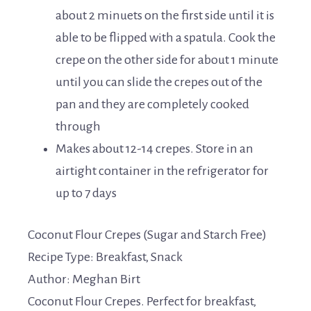
about 2 minuets on the first side until it is
able to be flipped with a spatula. Cook the
crepe on the other side for about 1 minute
until you can slide the crepes out of the
pan and they are completely cooked
through
Makes about 12-14 crepes. Store in an
airtight container in the refrigerator for
up to 7 days
Coconut Flour Crepes (Sugar and Starch Free)
Recipe Type
:
Breakfast, Snack
Author:
Meghan Birt
Coconut Flour Crepes. Perfect for breakfast,