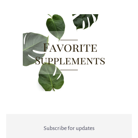
Subscribe for updates