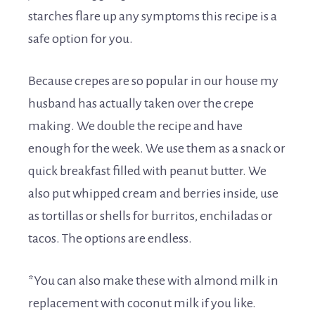
starches flare up any symptoms this recipe is a
safe option for you.
Because crepes are so popular in our house my
husband has actually taken over the crepe
making. We double the recipe and have
enough for the week. We use them as a snack or
quick breakfast filled with peanut butter. We
also put whipped cream and berries inside, use
as tortillas or shells for burritos, enchiladas or
tacos. The options are endless.
*You can also make these with almond milk in
replacement with coconut milk if you like.