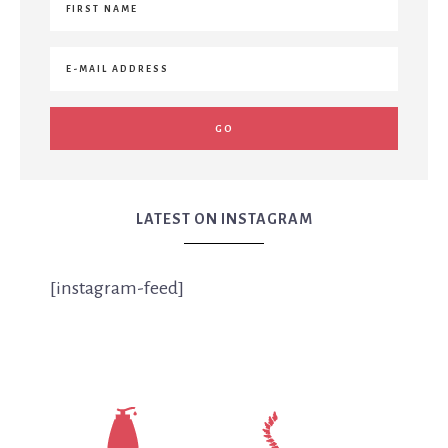
LATEST ON INSTAGRAM
[instagram-feed]