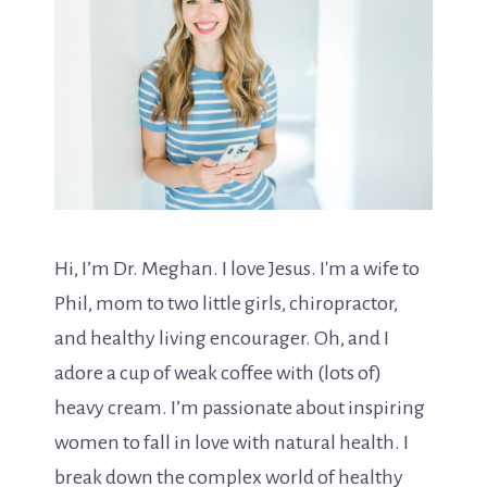
Hi, I’m Dr. Meghan. I love Jesus. I'm a wife to
Phil, mom to two little girls, chiropractor,
and healthy living encourager. Oh, and I
adore a cup of weak coffee with (lots of)
heavy cream. I’m passionate about inspiring
women to fall in love with natural health. I
break down the complex world of healthy