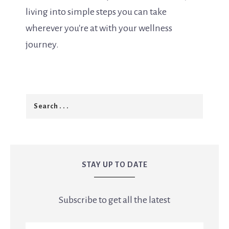
living into simple steps you can take
wherever you're at with your wellness
journey.
STAY UP TO DATE
Subscribe to get all the latest