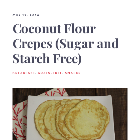
Birt
MAY 19, 2014
·
Coconut Flour
Crepes (Sugar and
Starch Free)
BREAKFAST
·
GRAIN-FREE
·
SNACKS