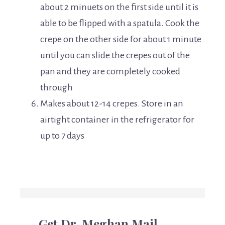
about 2 minuets on the first side until it is
able to be flipped with a spatula. Cook the
crepe on the other side for about 1 minute
until you can slide the crepes out of the
pan and they are completely cooked
through
Makes about 12-14 crepes. Store in an
airtight container in the refrigerator for
up to 7 days
Get Dr. Meghan Mail