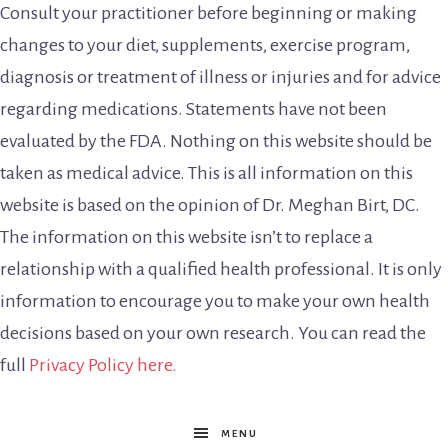
Consult your practitioner before beginning or making
changes to your diet, supplements, exercise program,
diagnosis or treatment of illness or injuries and for advice
regarding medications. Statements have not been
evaluated by the FDA. Nothing on this website should be
taken as medical advice. This is all information on this
website is based on the opinion of Dr. Meghan Birt, DC.
The information on this website isn’t to replace a
relationship with a qualified health professional. It is only
information to encourage you to make your own health
decisions based on your own research. You can read the
full
Privacy Policy here.
MENU