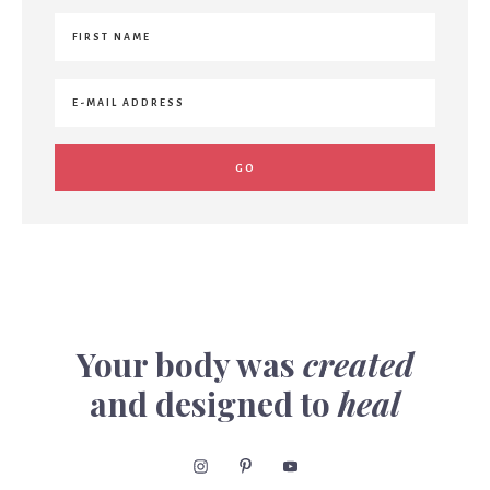
Your body was
created
and designed to
heal