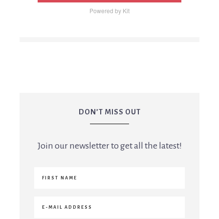
Powered by Kit
DON’T MISS OUT
Join our newsletter to get all the latest!