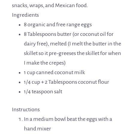
snacks, wraps, and Mexican food.
Ingredients
8 organic and free range eggs
8 Tablespoons butter (or coconut oil for
dairy free), melted (I melt the butter in the
skillet so it pre-greeses the skillet for when
I make the crepes)
1 cup canned coconut milk
1/4 cup + 2 Tablespoons coconut flour
1/4 teaspoon salt
Instructions
In a medium bowl beat the eggs with a
hand mixer