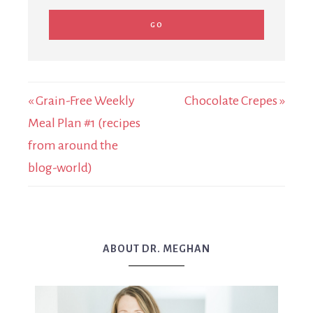
« Grain-Free Weekly
Chocolate Crepes »
Meal Plan #1 (recipes
from around the
blog-world)
ABOUT DR. MEGHAN