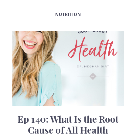
Birt
NUTRITION
Ep 140: What Is the Root
Cause of All Health