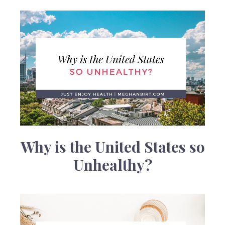
Why is the United States so
Unhealthy?