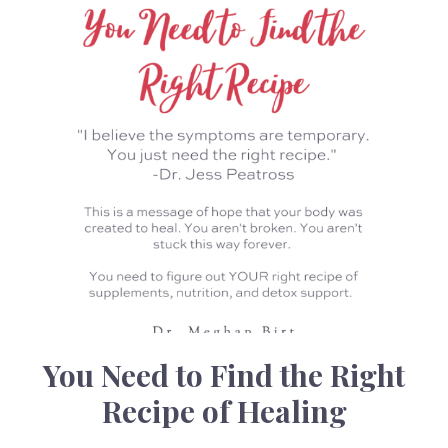
You Need to Find the Right
Recipe of Healing