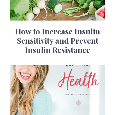
How to Increase Insulin
Sensitivity and Prevent
Insulin Resistance