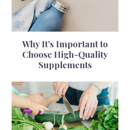
Why It’s Important to
Choose High-Quality
Supplements