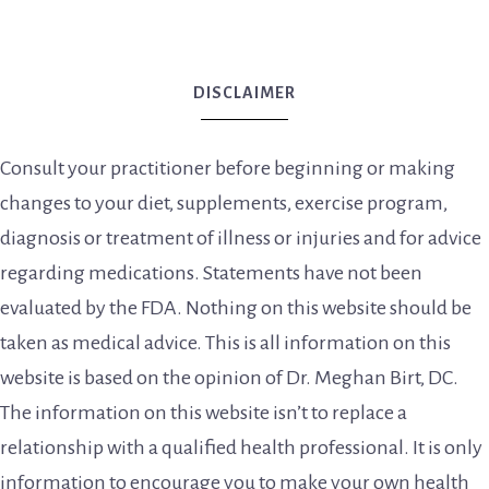
DISCLAIMER
Consult your practitioner before beginning or making
changes to your diet, supplements, exercise program,
diagnosis or treatment of illness or injuries and for advice
regarding medications. Statements have not been
evaluated by the FDA. Nothing on this website should be
taken as medical advice. This is all information on this
website is based on the opinion of Dr. Meghan Birt, DC.
The information on this website isn’t to replace a
relationship with a qualified health professional. It is only
information to encourage you to make your own health