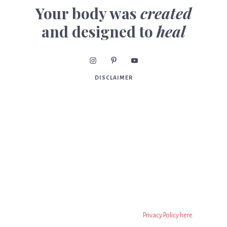
Your body was
created
and designed to
heal
DISCLAIMER
Consult your practitioner before beginning or making
changes to your diet, supplements, exercise program,
diagnosis or treatment of illness or injuries and for advice
regarding medications. Statements have not been
evaluated by the FDA. Nothing on this website should be
taken as medical advice. This is all information on this
website is based on the opinion of Dr. Meghan Birt, DC. The
information on this website isn’t to replace a relationship
with a qualified health professional. It is only information to
encourage you to make your own health decisions based on
your own research. You can read the full
Privacy Policy here.