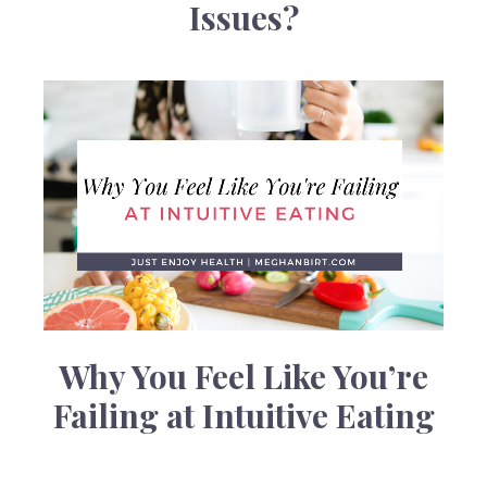
Issues?
Why You Feel Like You’re
Failing at Intuitive Eating