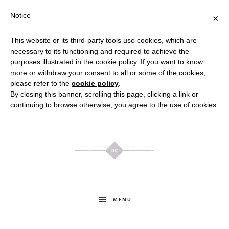
Notice
×
This website or its third-party tools use cookies, which are
necessary to its functioning and required to achieve the
purposes illustrated in the cookie policy. If you want to know
more or withdraw your consent to all or some of the cookies,
please refer to the
cookie policy
.
By closing this banner, scrolling this page, clicking a link or
continuing to browse otherwise, you agree to the use of cookies.
Meghan
MENU