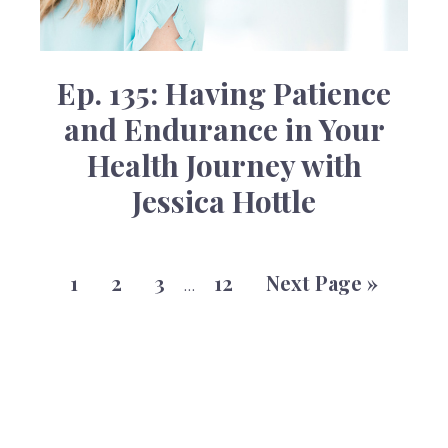
Ep. 135: Having Patience
and Endurance in Your
Health Journey with
Jessica Hottle
1
2
3
12
Next Page »
…