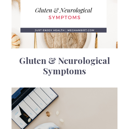
Gluten & Neurological
Symptoms