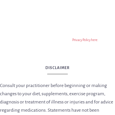
regarding medications. Statements have not been
evaluated by the FDA. Nothing on this website should be
taken as medical advice. This is all information on this
website is based on the opinion of Dr. Meghan Birt, DC. The
information on this website isn’t to replace a relationship
with a qualified health professional. It is only information to
encourage you to make your own health decisions based on
your own research. You can read the full
Privacy Policy here.
DISCLAIMER
Consult your practitioner before beginning or making
changes to your diet, supplements, exercise program,
diagnosis or treatment of illness or injuries and for advice
regarding medications. Statements have not been