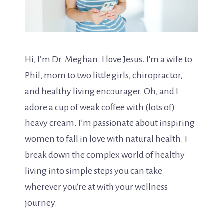
Hi, I’m Dr. Meghan. I love Jesus. I'm a wife to
Phil, mom to two little girls, chiropractor,
and healthy living encourager. Oh, and I
adore a cup of weak coffee with (lots of)
heavy cream. I’m passionate about inspiring
women to fall in love with natural health. I
break down the complex world of healthy
living into simple steps you can take
wherever you're at with your wellness
journey.