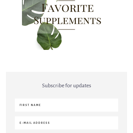
Subscribe for updates