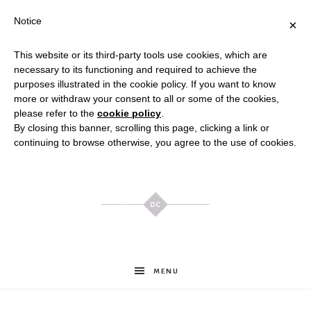
Notice
×
This website or its third-party tools use cookies, which are
necessary to its functioning and required to achieve the
purposes illustrated in the cookie policy. If you want to know
more or withdraw your consent to all or some of the cookies,
please refer to the
cookie policy
.
By closing this banner, scrolling this page, clicking a link or
continuing to browse otherwise, you agree to the use of cookies.
Meghan
MENU