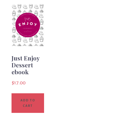
Just Enjoy
Dessert
ebook
$
17.00
ADD TO
CART