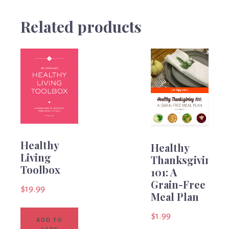
Related products
Healthy
Healthy
Living
Thanksgiving
Toolbox
101: A
Grain-Free
$
19.99
Meal Plan
$
1.99
ADD TO