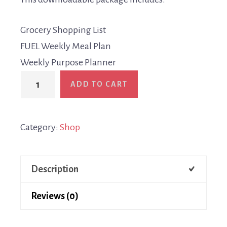
Grocery Shopping List
FUEL Weekly Meal Plan
Weekly Purpose Planner
ADD TO CART
Category:
Shop
Description
Reviews (0)