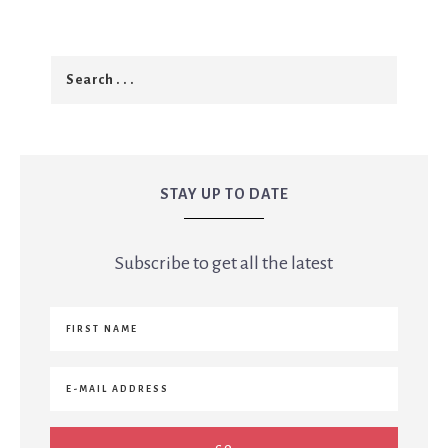
STAY UP TO DATE
Subscribe to get all the latest