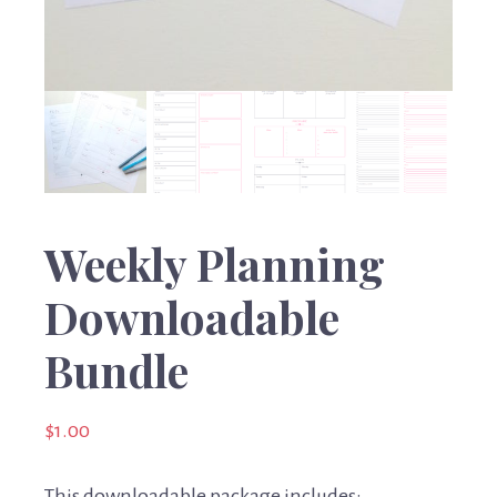
Weekly Planning
Downloadable
Bundle
$
1.00
This downloadable package includes: