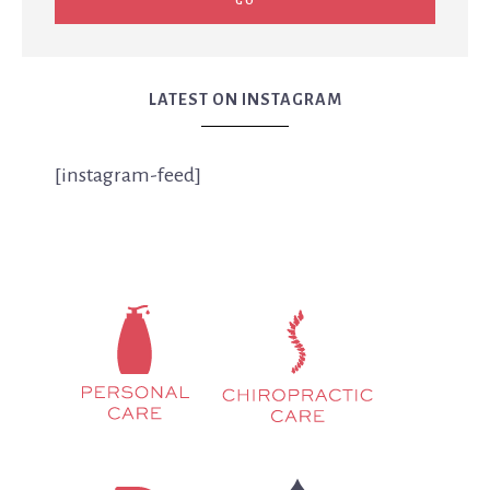
LATEST ON INSTAGRAM
[instagram-feed]