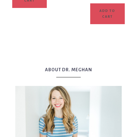
CART
ADD TO
CART
ABOUT DR. MEGHAN