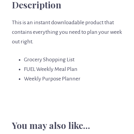
Description
This is an instant downloadable product that
contains everything you need to plan your week
out right.
Grocery Shopping List
FUEL Weekly Meal Plan
Weekly Purpose Planner
You may also like…