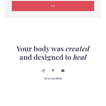
Your body was
created
and designed to
heal
DISCLAIMER
Consult your practitioner before beginning or making
changes to your diet, supplements, exercise program,
diagnosis or treatment of illness or injuries and for advice