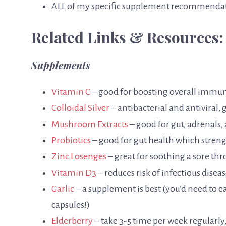
ALL of my specific supplement recommenda
Related Links & Resources:
Supplements
Vitamin C
– good for boosting overall immu
Colloidal Silver
– antibacterial and antiviral,
Mushroom Extracts
– good for gut, adrenals,
Probiotics
– good for gut health which stre
Zinc Losenges
– great for soothing a sore t
Vitamin D3
– reduces risk of infectious dis
Garlic
– a supplement is best (you’d need to ea
capsules!)
Elderberry
– take 3-5 time per week regularl