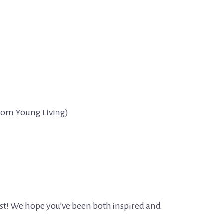
from Young Living)
ast! We hope you’ve been both inspired and