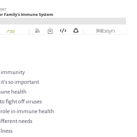
d immunity
t’s so important
mune health
o fight off viruses
r role in immune health
ifferent needs
llness