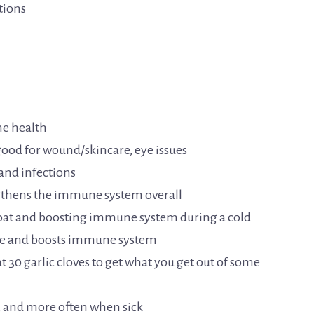
tions
ne health
 good for wound/skincare, eye issues
 and infections
ngthens the immune system overall
hroat and boosting immune system during a cold
ease and boosts immune system
t 30 garlic cloves to get what you get out of some
y, and more often when sick