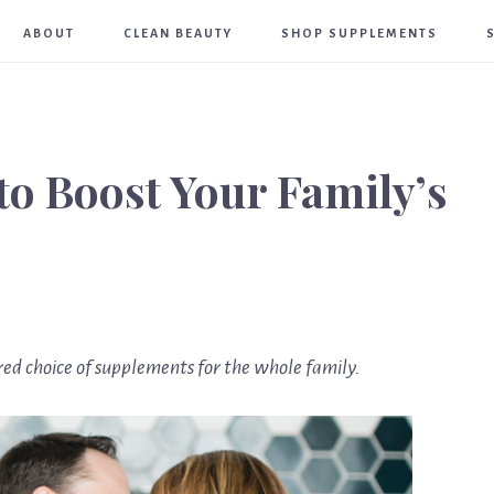
Meghan
ABOUT
CLEAN BEAUTY
SHOP SUPPLEMENTS
Birt
to Boost Your Family’s
ed choice of supplements for the whole family.