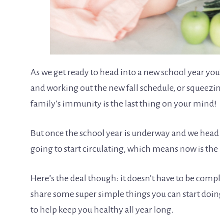
As we get ready to head into a new school year you
and working out the new fall schedule, or squeezin
family’s immunity is the last thing on your mind!
But once the school year is underway and we head
going to start circulating, which means now is th
Here’s the deal though: it doesn’t have to be com
share some super simple things you can start doi
to help keep you healthy all year long.