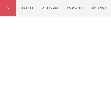
RECIPES
ARTICLES
PODCAST
MY SHOP