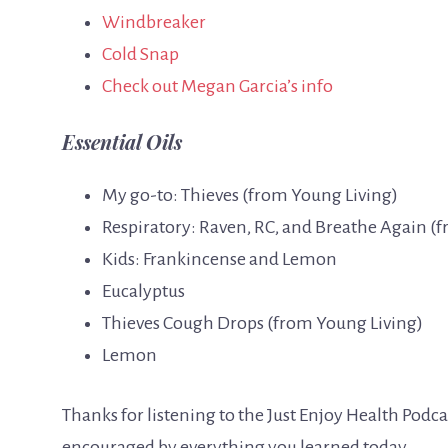
Windbreaker
Cold Snap
Check out Megan Garcia’s info
Essential Oils
My go-to: Thieves (from Young Living)
Respiratory: Raven, RC, and Breathe Again (
Kids: Frankincense and Lemon
Eucalyptus
Thieves Cough Drops (from Young Living)
Lemon
Thanks for listening to the Just Enjoy Health Podc
encouraged by everything you learned today.