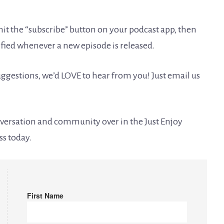
it the “subscribe” button on your podcast app, then
tified whenever a new episode is released.
ggestions, we’d LOVE to hear from you! Just email us
onversation and community over in the Just Enjoy
ss today.
First Name