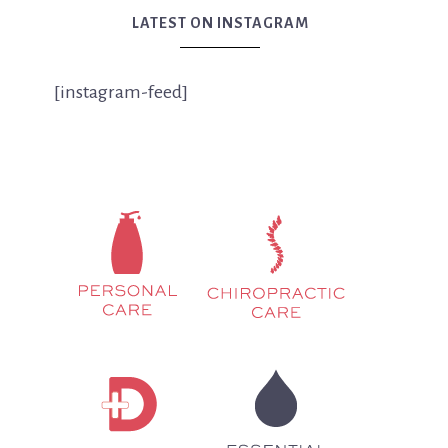
LATEST ON INSTAGRAM
[instagram-feed]