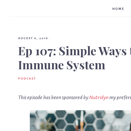
HOME
AUGUST 6, 2019
·
Ep 107: Simple Ways 
Immune System
PODCAST
This episode has been sponsored by
Nutridyn
my preferr