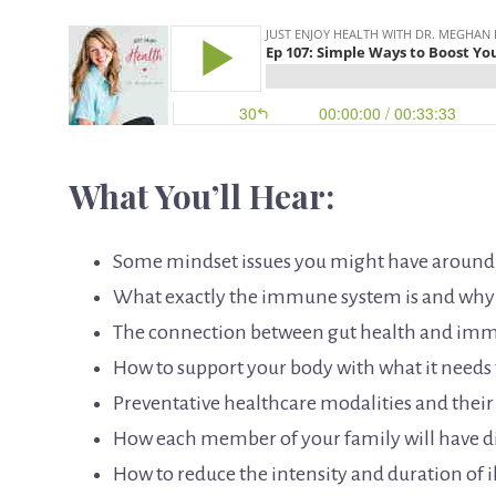
What You’ll Hear:
Some mindset issues you might have aroun
What exactly the immune system is and why i
The connection between gut health and im
How to support your body with what it needs t
Preventative healthcare modalities and thei
How each member of your family will have d
How to reduce the intensity and duration of i