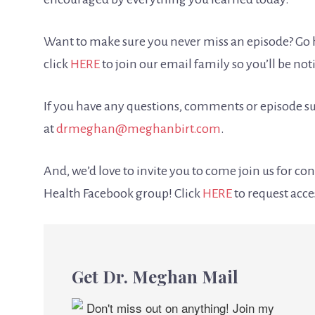
Want to make sure you never miss an episode? Go h
click
HERE
to join our email family so you’ll be no
If you have any questions, comments or episode su
at
drmeghan@meghanbirt.com
.
And, we’d love to invite you to come join us for c
Health Facebook group! Click
HERE
to request acce
Get Dr. Meghan Mail
Don't miss out on anything! Join my