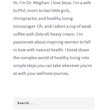
Hi, I’m Dr. Meghan. I love Jesus. I'm a wife
to Phil, mom to two little girls,
chiropractor, and healthy living
encourager. Oh, and I adore a cup of weak
coffee with (lots of) heavy cream. I’m
passionate about inspiring women to fall
in love with natural health. I break down
the complex world of healthy living into
simple steps you can take wherever you're
at with your wellness journey.