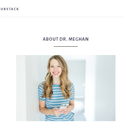
SUBSTACK
ABOUT DR. MEGHAN