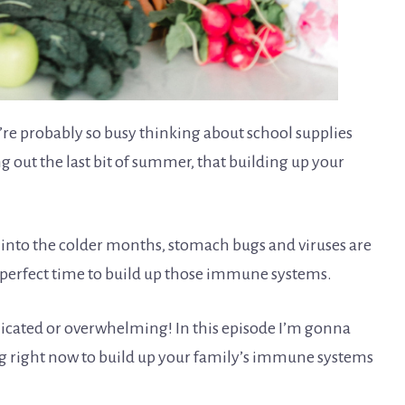
’re probably so busy thinking about school supplies
g out the last bit of summer, that building up your
 into the colder months, stomach bugs and viruses are
e perfect time to build up those immune systems.
plicated or overwhelming! In this episode I’m gonna
ng right now to build up your family’s immune systems