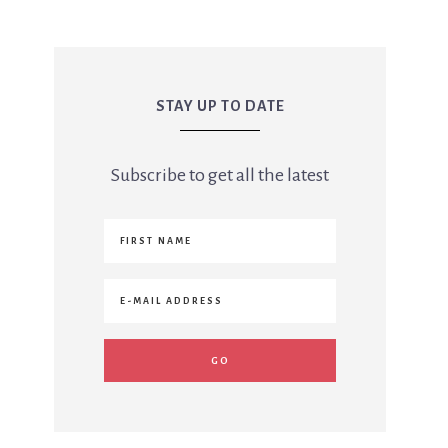
STAY UP TO DATE
Subscribe to get all the latest