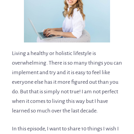
Living a healthy or holistic lifestyle is
overwhelming. There is so many things you can
implement and try and it is easy to feel like
everyone else has it more figured out than you
do. But that is simply not true! I am not perfect
when it comes to living this way but I have
learned so much over the last decade.
In this episode, I want to share 10 things I wish I