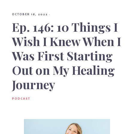
Birt
OCTOBER 18, 2022
·
Ep. 146: 10 Things I
Wish I Knew When I
Was First Starting
Out on My Healing
Journey
PODCAST