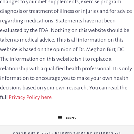
changes to your diet, supplements, exercise program,
diagnosis or treatment of illness or injuries and for advice
regarding medications. Statements have not been
evaluated by the FDA. Nothing on this website should be
taken as medical advice. This is all information on this
website is based on the opinion of Dr. Meghan Birt, DC.
The information on this website isn’t to replace a
relationship with a qualified health professional. It is only
information to encourage you to make your own health
decisions based on your own research. You can read the
full
Privacy Policy here.
MENU
COPYRIGHT © 2026 ·
BELOVED THEME
BY
RESTORED 316