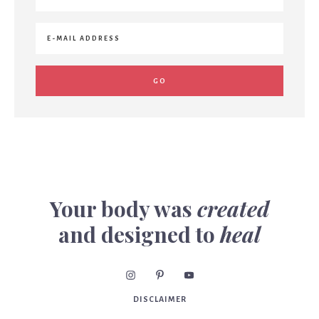
Your body was
created
and designed to
heal
DISCLAIMER