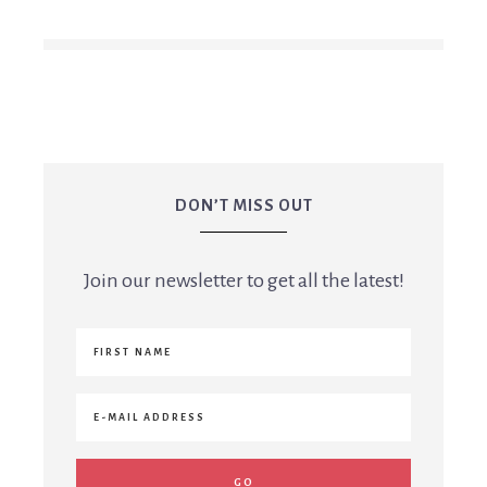
DON’T MISS OUT
Join our newsletter to get all the latest!