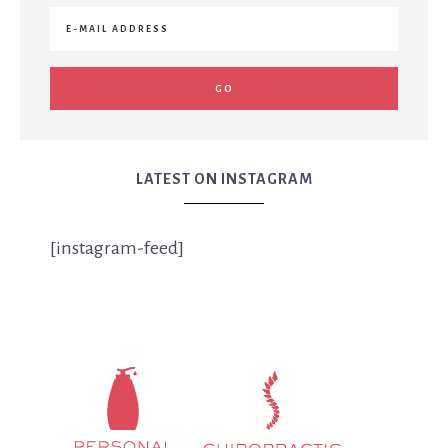
LATEST ON INSTAGRAM
[instagram-feed]