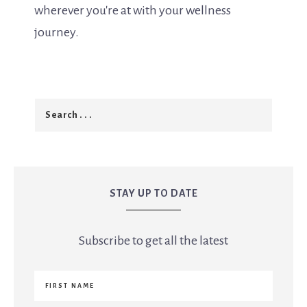
wherever you're at with your wellness
journey.
STAY UP TO DATE
Subscribe to get all the latest