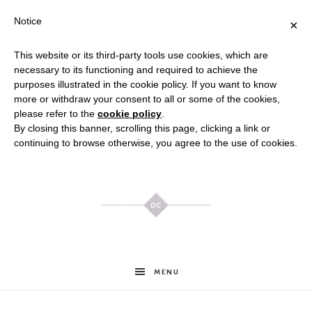
Notice
×
This website or its third-party tools use cookies, which are
necessary to its functioning and required to achieve the
purposes illustrated in the cookie policy. If you want to know
more or withdraw your consent to all or some of the cookies,
please refer to the
cookie policy
.
By closing this banner, scrolling this page, clicking a link or
continuing to browse otherwise, you agree to the use of cookies.
Meghan
MENU