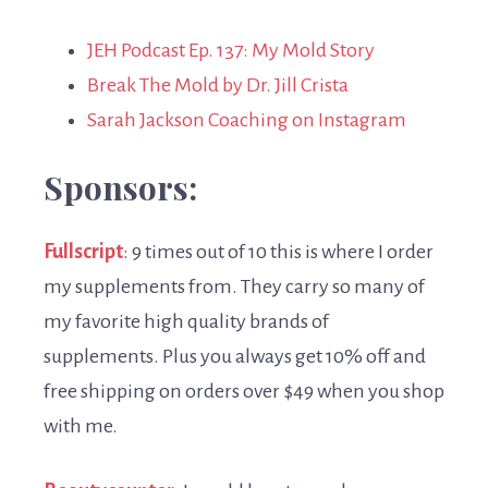
JEH Podcast Ep. 137: My Mold Story
Break The Mold by Dr. Jill Crista
Sarah Jackson Coaching on Instagram
Sponsors:
Fullscript
: 9 times out of 10 this is where I order
my supplements from. They carry so many of
my favorite high quality brands of
supplements. Plus you always get 10% off and
free shipping on orders over $49 when you shop
with me.