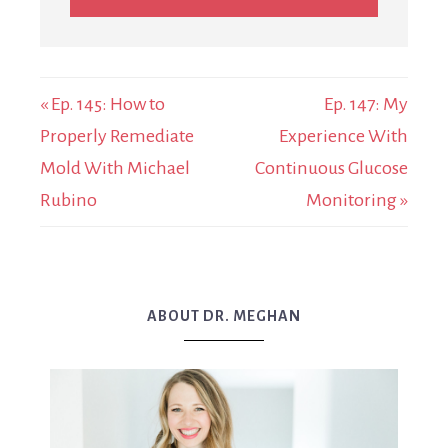
« Ep. 145: How to
Ep. 147: My
Properly Remediate
Experience With
Mold With Michael
Continuous Glucose
Rubino
Monitoring »
ABOUT DR. MEGHAN