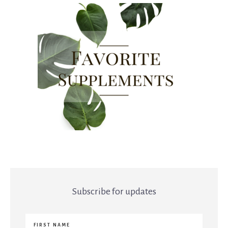
Subscribe for updates