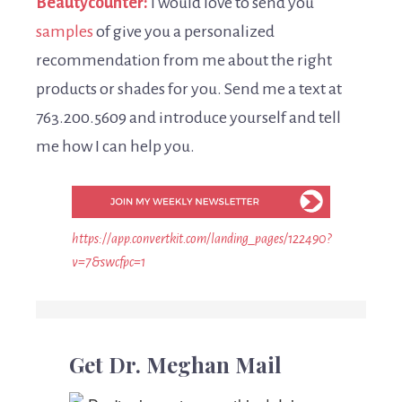
Beautycounter:
I would love to send you
samples
of give you a personalized
recommendation from me about the right
products or shades for you. Send me a text at
763.200.5609 and introduce yourself and tell
me how I can help you.
https://app.convertkit.com/landing_pages/122490?
v=7&swcfpc=1
Get Dr. Meghan Mail