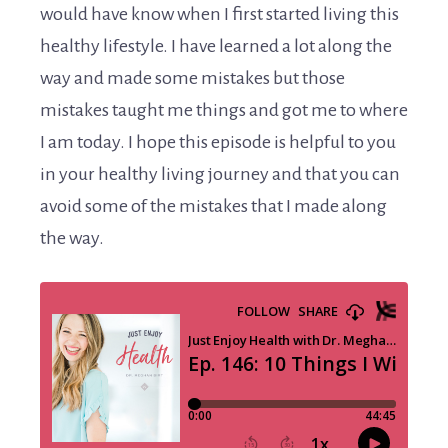
would have know when I first started living this
healthy lifestyle. I have learned a lot along the
way and made some mistakes but those
mistakes taught me things and got me to where
I am today. I hope this episode is helpful to you
in your healthy living journey and that you can
avoid some of the mistakes that I made along
the way.