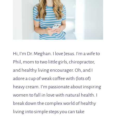
Hi, I’m Dr. Meghan. I love Jesus. I'm a wife to
Phil, mom to two little girls, chiropractor,
and healthy living encourager. Oh, and I
adore a cup of weak coffee with (lots of)
heavy cream. I’m passionate about inspiring
women to fall in love with natural health. I
break down the complex world of healthy
living into simple steps you can take