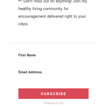
Don't miss out on anything! Join my
healthy living community for
encouragement delivered right to your
inbox.
First Name
Email Address
SUBSCRIBE
Powered by Kit