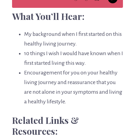
What You’ll Hear:
My background when I first started on this
healthy living journey.
10 things I wish I would have known when I
first started living this way.
Encouragement for you on your healthy
living journey and reassurance that you
are not alone in your symptoms and living
a healthy lifestyle.
Related Links &
Resources: